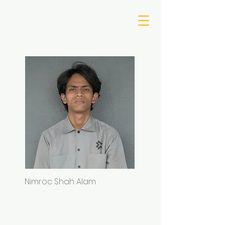
Nimroc Shah Alam
Iqbal