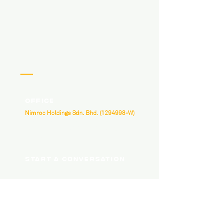
Office
Nimroc Holdings Sdn. Bhd.
(1294998
-W)
B-3A-07, Neo Damansara, Damansara
Perdana, Jalan PJU 8/1, 47820 Petaling Jaya,
Selangor.
Start a conversation
hello@nimroc.com
03 7665 4818
Social Media