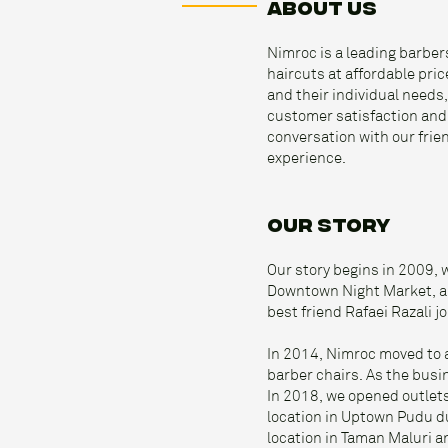
ABOUT US
Nimroc is a leading barber
haircuts at affordable pri
and their individual needs,
customer satisfaction and t
conversation with our frie
experience.
OUR STORY
Our story begins in 2009, 
Downtown Night Market, ar
best friend Rafaei Razali 
In 2014, Nimroc moved to 
barber chairs. As the busi
In 2018, we opened outlets
location in Uptown Pudu du
location in Taman Maluri 