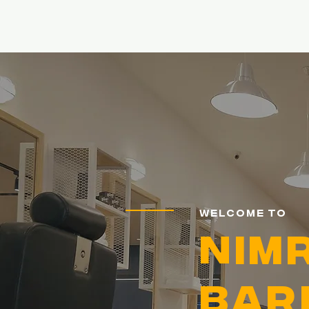
Home
Welcome to
NIM
Bar