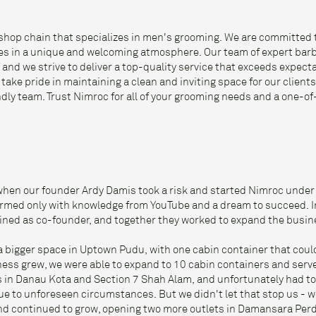
shop chain that specializes in men's grooming. We are committed 
ces in a unique and welcoming atmosphere. Our team of expert barb
 and we strive to deliver a top-quality service that exceeds expecta
ake pride in maintaining a clean and inviting space for our clients
ndly team. Trust Nimroc for all of your grooming needs and a one-o
when our founder Ardy Damis took a risk and started Nimroc under
med only with knowledge from YouTube and a dream to succeed. I
joined as co-founder, and together they worked to expand the busin
a bigger space in Uptown Pudu, with one cabin container that co
ness grew, we were able to expand to 10 cabin containers and serv
 in Danau Kota and Section 7 Shah Alam, and unfortunately had to
e to unforeseen circumstances. But we didn't let that stop us - 
and continued to grow, opening two more outlets in Damansara Pe