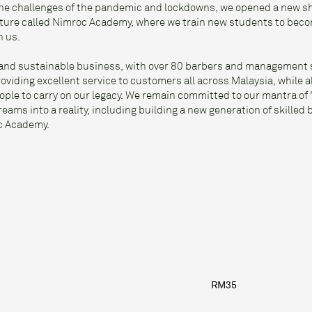
 the challenges of the pandemic and lockdowns, we opened a new 
nture called Nimroc Academy, where we train new students to beco
h us.
g and sustainable business, with over 80 barbers and management st
viding excellent service to customers all across Malaysia, while a
ople to carry on our legacy. We remain committed to our mantra of 
eams into a reality, including building a new generation of skilled
c Academy.
S
RM35