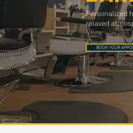
Personalized h
relaxed atmos
BOOK YOUR APPO