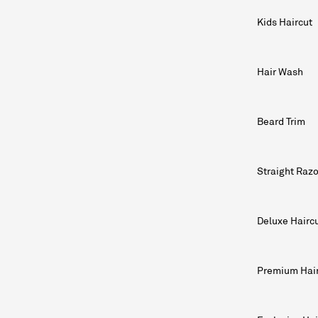
Kids Haircut
Hair Wash
Beard Trim
Straight Raz
Deluxe Hairc
Premium Hai