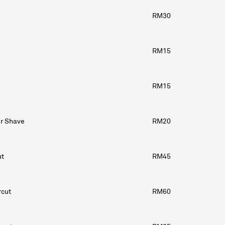
RM30
RM15
RM15
or Shave
RM20
ut
RM45
rcut
RM60