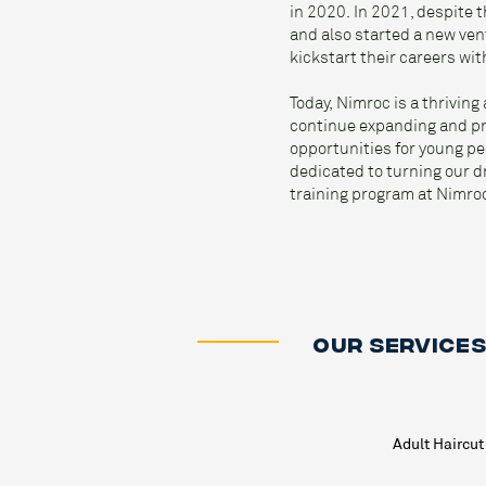
in 2020. In 2021, despite
and also started a new ve
kickstart their careers wit
Today, Nimroc is a thrivin
continue expanding and pro
opportunities for young pe
dedicated to turning our dr
training program at Nimro
OUR SERVICE
Adult Haircut