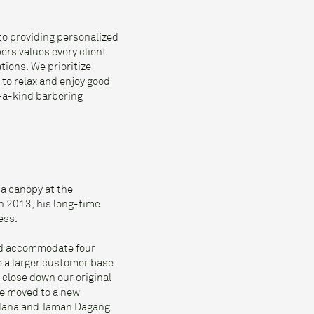
to providing personalized
ers values every client
tions. We prioritize
 to relax and enjoy good
f-a-kind barbering
 a canopy at the
n 2013, his long-time
ess.
uld accommodate four
e a larger customer base.
 close down our original
we moved to a new
rdana and Taman Dagang