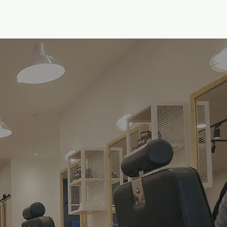
gs
Academy
Career