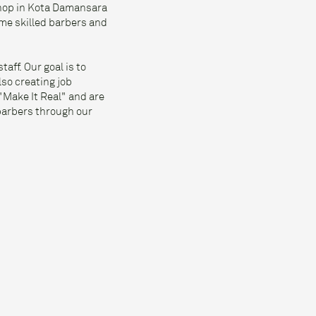
shop in Kota Damansara
me skilled barbers and
aff. Our goal is to
lso creating job
"Make It Real" and are
 barbers through our