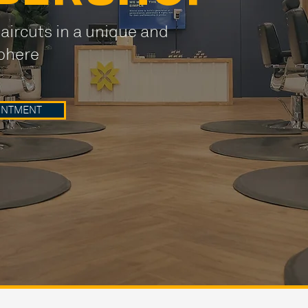
aircuts in a unique and
phere
INTMENT