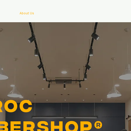
About Us
Outlets
Contact
Bookin
ROC
bershop®