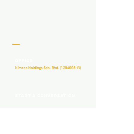
Office
Nimroc Holdings Sdn. Bhd.
(1294998
-W)
B-3A-07, Neo Damansara, Damansara
Perdana, Jalan PJU 8/1, 47820 Petaling Jaya,
Selangor.
Start a conversation
hello@nimroc.com
03 7665 4818
Social Media