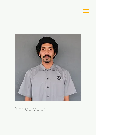
Nimroc Maluri
Sam