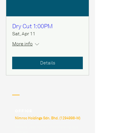
Dry Cut 1:00PM
Sat, Apr 11
More info
Details
Office
Nimroc Holdings Sdn. Bhd.
(1294998
-W)
B-3A-07, Neo Damansara, Damansara
Perdana, Jalan PJU 8/1, 47820 Petaling Jaya,
Selangor.