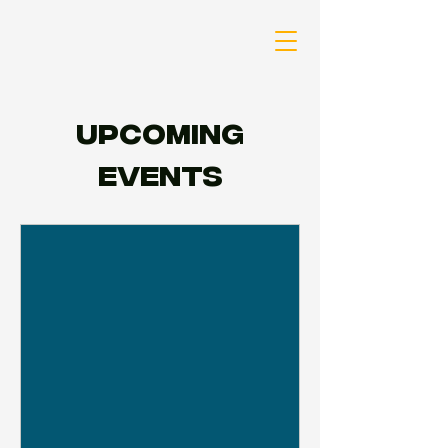
Upcoming
Events