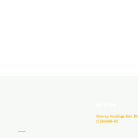
Office
Nimroc Holdings Sdn. Bh
(1294998-W)
B-3A-07, Neo Damansara, 
Perdana, Jalan PJU 8/1, 478
Jaya, Selangor.